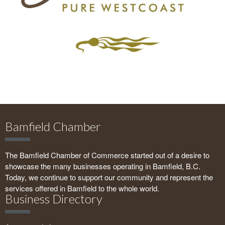
Bamfield Chamber
The Bamfield Chamber of Commerce started out of a desire to
showcase the many businesses operating in Bamfield, B.C.
Today, we continue to support our community and represent the
services offered in Bamfield to the whole world.
Business Directory