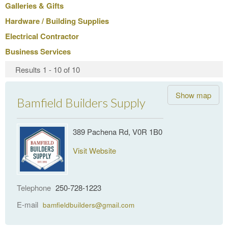
Galleries & Gifts
Hardware / Building Supplies
Electrical Contractor
Business Services
Results 1 - 10 of 10
Show map
Bamfield Builders Supply
389 Pachena Rd, V0R 1B0
Visit Website
Telephone
250-728-1223
E-mail
bamfieldbuilders@gmail.com