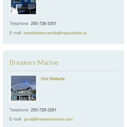
Telephone
250-728-3351
E-mail
bamfieldmercantile@mybamfield.ca
Breakers Marine
Visit Website
Telephone
250-728-3281
E-mail
gord@breakersmarine.com