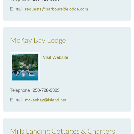
E-mail
requests@harboursidelodge.com
McKay Bay Lodge
Visit Website
Telephone
250-728-3323
E-mail
mckaybay@island.net
Mills Landing Cottages & Charters