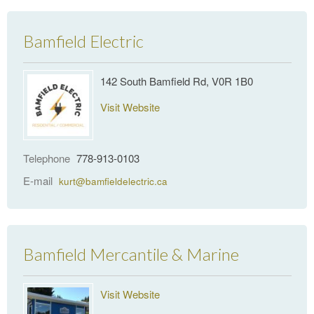
Bamfield Electric
142 South Bamfield Rd, V0R 1B0
Visit Website
Telephone
778-913-0103
E-mail
kurt@bamfieldelectric.ca
Bamfield Mercantile & Marine
Visit Website