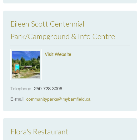
Eileen Scott Centennial
Park/Campground & Info Centre
Visit Website
Telephone
250-728-3006
E-mail
communityparks@mybamfield.ca
Flora's Restaurant