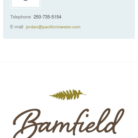
Telephone
250-735-5154
E-mail
jordan@pacificrimwater.com