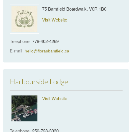
75 Bamfield Boardwalk, V0R 1B0
Visit Website
Telephone
778-402-4269
E-mail
hello@florasbamfield.ca
Harbourside Lodge
Visit Website
Telephone
250-728-3330