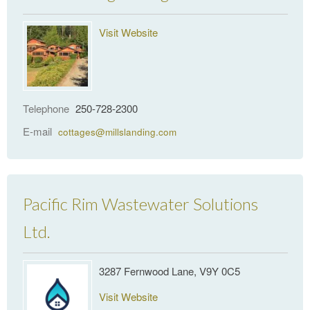
Visit Website
Telephone
250-728-2300
E-mail
cottages@millslanding.com
Pacific Rim Wastewater Solutions
Ltd.
3287 Fernwood Lane, V9Y 0C5
Visit Website