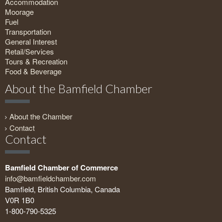
Accommodation
Moorage
Fuel
Transportation
General Interest
Retail/Services
Tours & Recreation
Food & Beverage
About the Bamfield Chamber
About the Chamber
Contact
Contact
Bamfield Chamber of Commerce
info@bamfieldchamber.com
Bamfield, British Columbia, Canada
V0R 1B0
1-800-790-5325