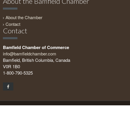
About the Bamfield Chamber
About the Chamber
Contact
Contact
Bamfield Chamber of Commerce
info@bamfieldchamber.com
Bamfield, British Columbia, Canada
V0R 1B0
1-800-790-5325
Copyright © 2026 Bamfield Chamber of Commerce. All rights
reserved.
Geeks on the Beach