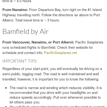
time is ~ 4.5 hours.
From Nanaimo:
From Departure Bay, turn right on the #1 Island
Highway travelling north. Follow the directions as above to Port
Alberni. Total travel time is ~ 3 hours.
Bamfield by Air
From Vancouver, Nanaimo, or Port Alberni:
Pacific Seaplanes
runs scheduled flights to Bamfield. Check their website for
schedule and contact info:
PacificSeaplanes.net
IMPORTANT TIPS:
Regardless of your start point, you will eventually be driving on a
semi-public, logging road. The road is well maintained and well
travelled, however, it is important for you to know the following:
The road is narrow and winding which reduces visibility. It is
recommended that you drive with your headlights on and
reduce speeds accordingly. Pull over whenever possible to
let others pass you.
You will likely encounter logging trucks on the road as current