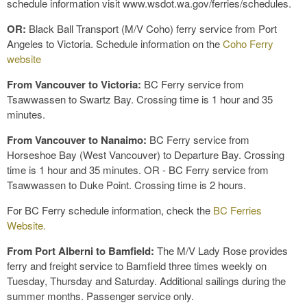
schedule information visit www.wsdot.wa.gov/ferries/schedules.
OR:
Black Ball Transport (M/V Coho) ferry service from Port
Angeles to Victoria. Schedule information on the
Coho Ferry
website
From Vancouver to Victoria:
BC Ferry service from
Tsawwassen to Swartz Bay. Crossing time is 1 hour and 35
minutes.
From Vancouver to Nanaimo:
BC Ferry service from
Horseshoe Bay (West Vancouver) to Departure Bay. Crossing
time is 1 hour and 35 minutes. OR - BC Ferry service from
Tsawwassen to Duke Point. Crossing time is 2 hours.
For BC Ferry schedule information, check the
BC Ferries
Website.
From Port Alberni to Bamfield:
The M/V Lady Rose provides
ferry and freight service to Bamfield three times weekly on
Tuesday, Thursday and Saturday. Additional sailings during the
summer months. Passenger service only.