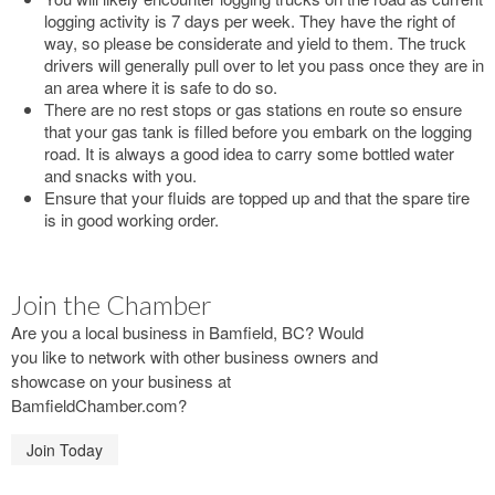
logging activity is 7 days per week. They have the right of
way, so please be considerate and yield to them. The truck
drivers will generally pull over to let you pass once they are in
an area where it is safe to do so.
There are no rest stops or gas stations en route so ensure
that your gas tank is filled before you embark on the logging
road. It is always a good idea to carry some bottled water
and snacks with you.
Ensure that your fluids are topped up and that the spare tire
is in good working order.
Join the Chamber
Are you a local business in Bamfield, BC? Would
you like to network with other business owners and
showcase on your business at
BamfieldChamber.com?
Join Today