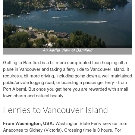
An Aerial View of Bamfield
Getting to Bamfield is a bit more complicated than hopping off a
plane in Vancouver and taking a ferry ride to Vancouver Island. It
requires a bit more driving, including going down a well maintained
public/private logging road, or boarding a passenger ferry - from
Port Alberni. But once you get here you are rewarded with small
town charm and natural beauty.
Ferries to Vancouver Island
From Washington, USA:
Washington State Ferry service from
Anacortes to Sidney (Victoria). Crossing time is 3 hours. For