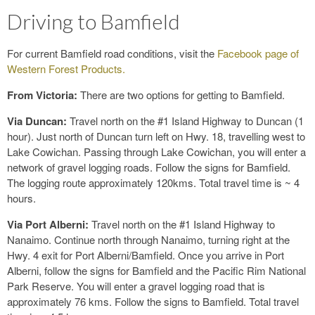
Driving to Bamfield
For current Bamfield road conditions, visit the
Facebook page of
Western Forest Products.
From Victoria:
There are two options for getting to Bamfield.
Via Duncan:
Travel north on the #1 Island Highway to Duncan (1
hour). Just north of Duncan turn left on Hwy. 18, travelling west to
Lake Cowichan. Passing through Lake Cowichan, you will enter a
network of gravel logging roads. Follow the signs for Bamfield.
The logging route approximately 120kms. Total travel time is ~ 4
hours.
Via Port Alberni:
Travel north on the #1 Island Highway to
Nanaimo. Continue north through Nanaimo, turning right at the
Hwy. 4 exit for Port Alberni/Bamfield. Once you arrive in Port
Alberni, follow the signs for Bamfield and the Pacific Rim National
Park Reserve. You will enter a gravel logging road that is
approximately 76 kms. Follow the signs to Bamfield. Total travel