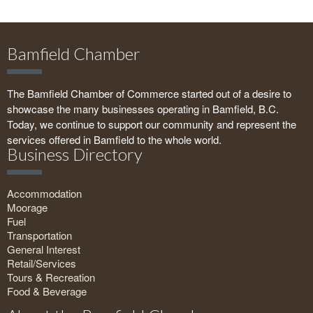
Bamfield Chamber
The Bamfield Chamber of Commerce started out of a desire to
showcase the many businesses operating in Bamfield, B.C.
Today, we continue to support our community and represent the
services offered in Bamfield to the whole world.
Business Directory
Accommodation
Moorage
Fuel
Transportation
General Interest
Retail/Services
Tours & Recreation
Food & Beverage