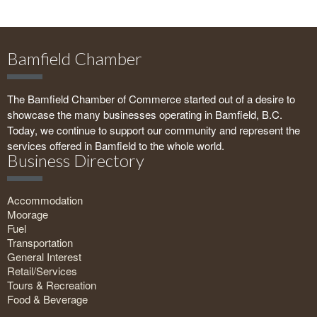
Bamfield Chamber
The Bamfield Chamber of Commerce started out of a desire to
showcase the many businesses operating in Bamfield, B.C.
Today, we continue to support our community and represent the
services offered in Bamfield to the whole world.
Business Directory
Accommodation
Moorage
Fuel
Transportation
General Interest
Retail/Services
Tours & Recreation
Food & Beverage