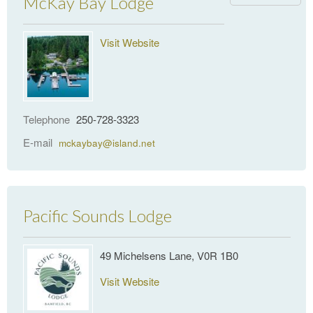
McKay Bay Lodge
Visit Website
Telephone
250-728-3323
E-mail
mckaybay@island.net
Pacific Sounds Lodge
49 Michelsens Lane, V0R 1B0
Visit Website