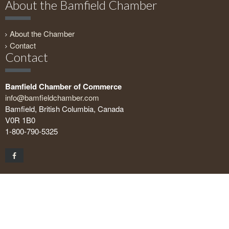
About the Bamfield Chamber
About the Chamber
Contact
Contact
Bamfield Chamber of Commerce
info@bamfieldchamber.com
Bamfield, British Columbia, Canada
V0R 1B0
1-800-790-5325
Copyright © 2026 Bamfield Chamber of Commerce. All rights
reserved.
Geeks on the Beach