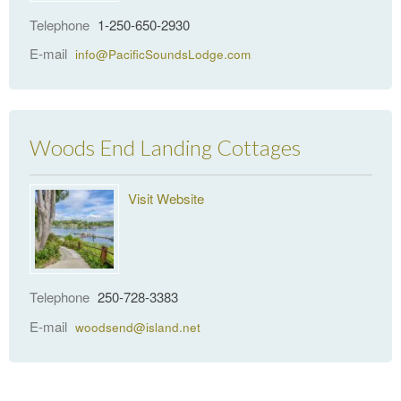
Telephone
1-250-650-2930
E-mail
info@PacificSoundsLodge.com
Woods End Landing Cottages
Visit Website
Telephone
250-728-3383
E-mail
woodsend@island.net