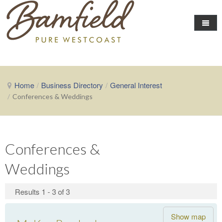
Home
Business Directory
Home
/
Business Directory
/
General Interest
Area Info
/
Conferences & Weddings
Events
About Bamfield
Local Conditions
Fishing News
Community Events
Conferences &
The Chamber
Getting Here
Weddings
Map of Businesses
About the Chamber
Contact the Chamber
Results 1 - 3 of 3
Show map