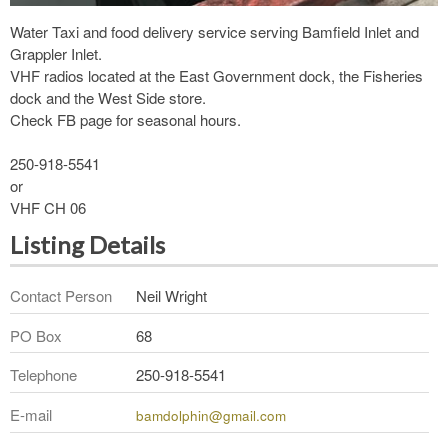
Water Taxi and food delivery service serving Bamfield Inlet and
Grappler Inlet.
VHF radios located at the East Government dock, the Fisheries
dock and the West Side store.
Check FB page for seasonal hours.
250-918-5541
or
VHF CH 06
Listing Details
Contact Person
Neil Wright
PO Box
68
Telephone
250-918-5541
E-mail
bamdolphin@gmail.com