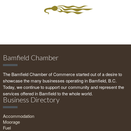
Bamfield Chamber
The Bamfield Chamber of Commerce started out of a desire to
showcase the many businesses operating in Bamfield, B.C.
Today, we continue to support our community and represent the
services offered in Bamfield to the whole world.
Business Directory
Accommodation
Moorage
Fuel