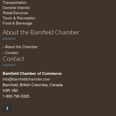
Transportation
General Interest
Retail/Services
Tours & Recreation
Food & Beverage
About the Bamfield Chamber
About the Chamber
Contact
Contact
Bamfield Chamber of Commerce
info@bamfieldchamber.com
Bamfield, British Columbia, Canada
V0R 1B0
1-800-790-5325